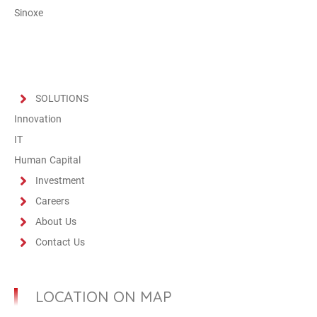
Sinoxe
SOLUTIONS
Innovation
IT
Human Capital
Investment
Careers
About Us
Contact Us
LOCATION ON MAP