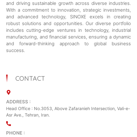
and driving sustainable growth across diverse industries.
With a commitment to innovation, strategic investments,
and advanced technology, SINOXE excels in creating
robust solutions and opportunities. Our diverse portfolio
includes cutting-edge ventures in technology, industrial
manufacturing, and financial services, ensuring a dynamic
and forward-thinking approach to global business
success.
CONTACT
ADDRESS :
Head Office : No.3053, Above Zafaranieh Intersection, Vali-e-
Asr Ave., Tehran, Iran.
PHONE :