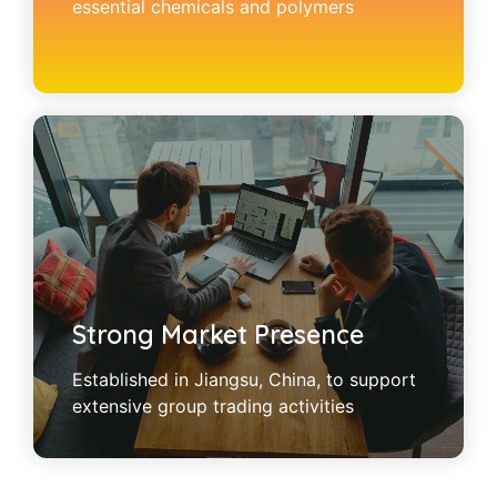
essential chemicals and polymers
Strong Market Presence
Established in Jiangsu, China, to support
extensive group trading activities