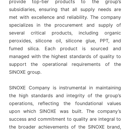
provide top-tier products to the group’s
subsidiaries, ensuring that all supply needs are
met with excellence and reliability. The company
specializes in the procurement and supply of
several critical products, including organic
peroxides, silicone oil, silicone glue, PPT, and
fumed silica. Each product is sourced and
managed with the highest standards of quality to
support the operational requirements of the
SINOXE group.
SINOXE Company is instrumental in maintaining
the high standards and integrity of the group’s
operations, reflecting the foundational values
upon which SINOXE was built. The company’s
success and commitment to quality are integral to
the broader achievements of the SINOXE brand,