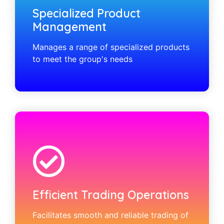
Specialized Product
Management
Manages a range of specialized products
to meet the group's needs
Efficient Trading Operations
Facilitates smooth and reliable trading of