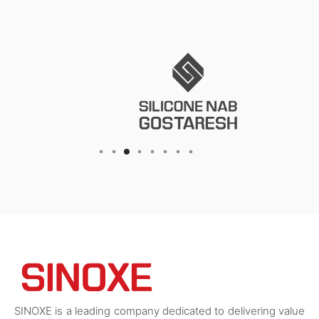
SINOXE is a leading company dedicated to delivering value