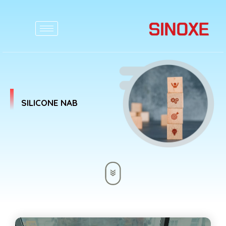
SILICONE NAB