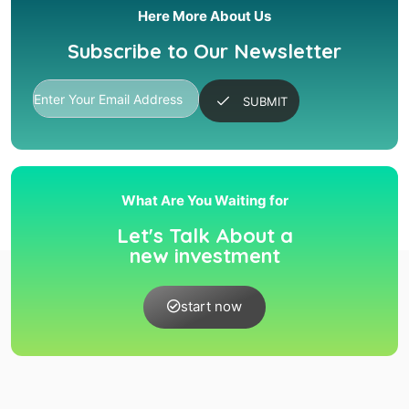
Here More About Us
Subscribe to Our Newsletter
SUBMIT
What Are You Waiting for
Let's Talk About a
new investment
start now