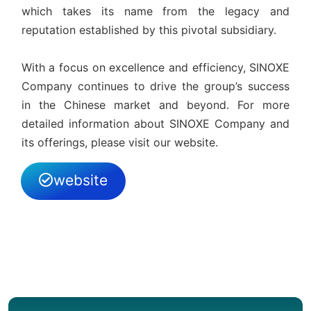
which takes its name from the legacy and
reputation established by this pivotal subsidiary.
With a focus on excellence and efficiency, SINOXE
Company continues to drive the group’s success
in the Chinese market and beyond. For more
detailed information about SINOXE Company and
its offerings, please visit our website.
website