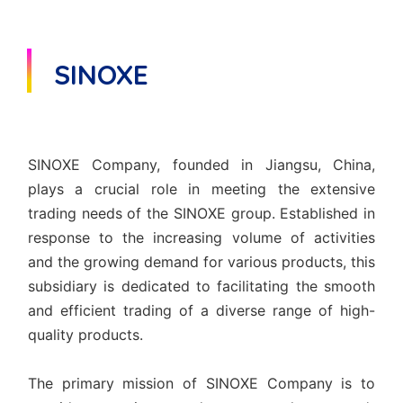
SINOXE
SINOXE Company, founded in Jiangsu, China,
plays a crucial role in meeting the extensive
trading needs of the SINOXE group. Established in
response to the increasing volume of activities
and the growing demand for various products, this
subsidiary is dedicated to facilitating the smooth
and efficient trading of a diverse range of high-
quality products.
The primary mission of SINOXE Company is to