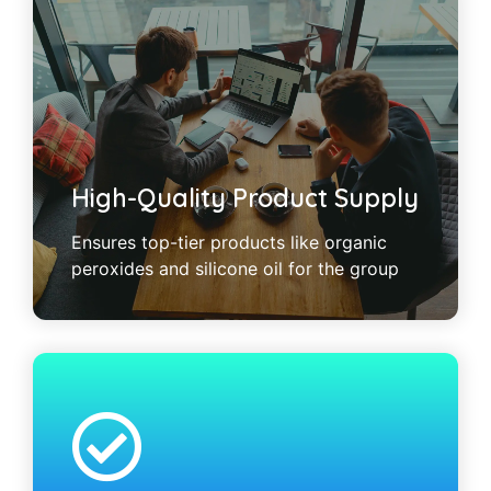
High-Quality Product Supply
Ensures top-tier products like organic
peroxides and silicone oil for the group