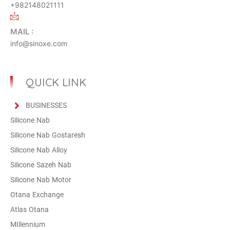
+982148021111
MAIL :
info@sinoxe.com
QUICK LINK
BUSINESSES
Silicone Nab
Silicone Nab Gostaresh
Silicone Nab Alloy
Silicone Sazeh Nab
Silicone Nab Motor
Otana Exchange
Atlas Otana
MIllennium