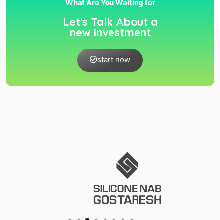
What Are You Waiting for
Let's Talk About a
new investment
start now