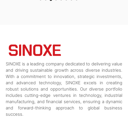
SINOXE is a leading company dedicated to delivering value
and driving sustainable growth across diverse industries.
With a commitment to innovation, strategic investments,
and advanced technology, SINOXE excels in creating
robust solutions and opportunities. Our diverse portfolio
includes cutting-edge ventures in technology, industrial
manufacturing, and financial services, ensuring a dynamic
and forward-thinking approach to global business
success.