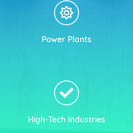
Power Plants
High-Tech Industries