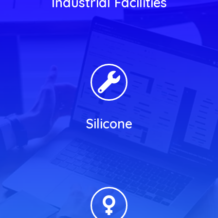
Industrial Facilities
Silicone