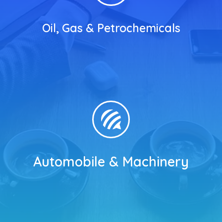
Oil, Gas & Petrochemicals
Automobile & Machinery