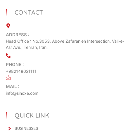
CONTACT
ADDRESS :
Head Office : No.3053, Above Zafaranieh Intersection, Vali-e-
Asr Ave., Tehran, Iran.
PHONE :
+982148021111
MAIL :
info@sinoxe.com
QUICK LINK
BUSINESSES