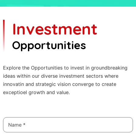
Investment
Opportunities
Explore the Opportunities to invest in groundbreaking
ideas within our diverse investment sectors where
innovatin and strategic vision converge to create
exceptioel growth and value.
Name
*