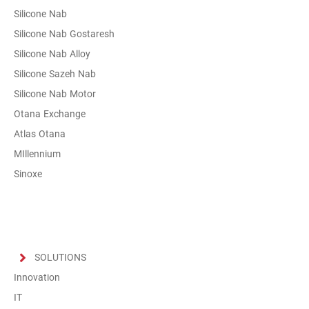
Silicone Nab
Silicone Nab Gostaresh
Silicone Nab Alloy
Silicone Sazeh Nab
Silicone Nab Motor
Otana Exchange
Atlas Otana
MIllennium
Sinoxe
SOLUTIONS
Innovation
IT