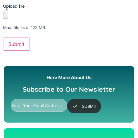
Upload file
Max. file size: 128 MB.
Here More About Us
Subscribe to Our Newsletter
SUBMIT