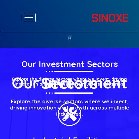
Our Investment Sectors
Our Investment Sectors
Explore the diverse sectors where we invest, driving
innovation and growth across multiple industries.
Explore the diverse sectors where we invest,
driving innovation and growth across multiple
industries.