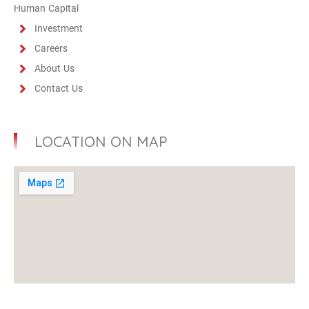
Human Capital
Investment
Careers
About Us
Contact Us
LOCATION ON MAP