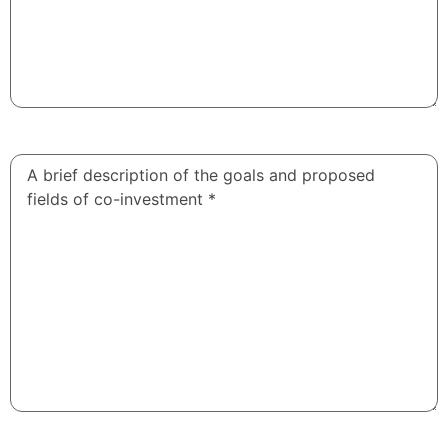
A brief
description
of the
goals and
proposed
fields of
co-
investment