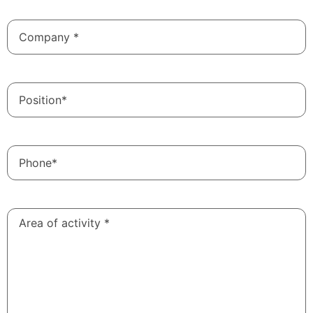
Company
*
Position
Phone*
Area of
​​activity